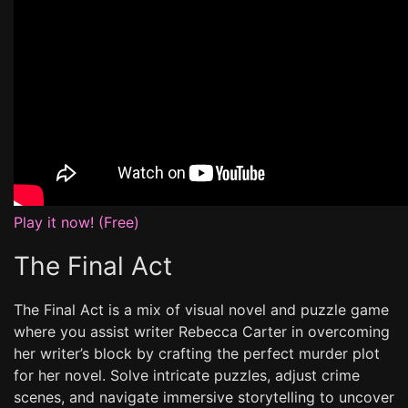
Play it now! (Free)
The Final Act
The Final Act is a mix of visual novel and puzzle game
where you assist writer Rebecca Carter in overcoming
her writer’s block by crafting the perfect murder plot
for her novel. Solve intricate puzzles, adjust crime
scenes, and navigate immersive storytelling to uncover