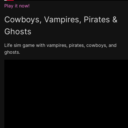
Play it now!
Cowboys, Vampires, Pirates &
Ghosts
Life sim game with vampires, pirates, cowboys, and
ghosts.