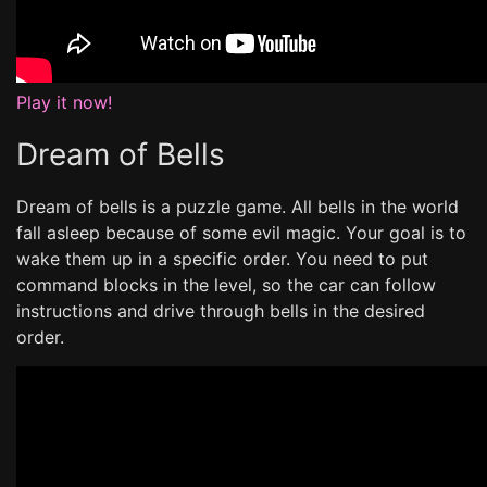
Play it now!
Dream of Bells
Dream of bells is a puzzle game. All bells in the world
fall asleep because of some evil magic. Your goal is to
wake them up in a specific order. You need to put
command blocks in the level, so the car can follow
instructions and drive through bells in the desired
order.