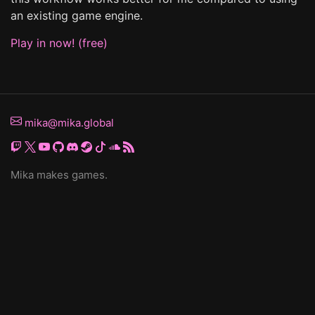
an existing game engine.
Play in now! (free)
mika@mika.global
Mika makes games.