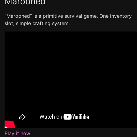
Marooned
“Marooned” is a primitive survival game. One inventory
slot, simple crafting system.
Play it now!