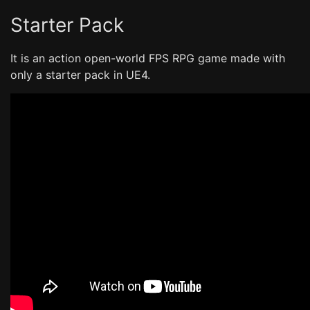
Starter Pack
It is an action open-world FPS RPG game made with
only a starter pack in UE4.