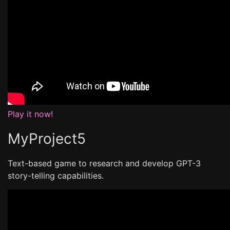
Play it now!
MyProject5
Text-based game to research and develop GPT-3
story-telling capabilities.