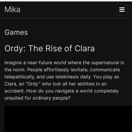
Mika
Games
Ordy: The Rise of Clara
Imagine a near-future world where the supernatural is
the norm. People effortlessly levitate, communicate
telepathically, and use telekinesis daily. You play as
Clara, an “Ordy” who lost all her abilities in an
accident. How do you navigate a world completely
unsuited for ordinary people?