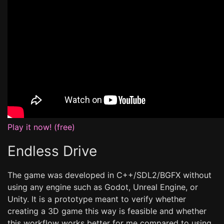
Play it now! (free)
Endless Drive
The game was developed in C++/SDL2/BGFX without
using any engine such as Godot, Unreal Engine, or
Unity. It is a prototype meant to verify whether
creating a 3D game this way is feasible and whether
this workflow works better for me compared to using