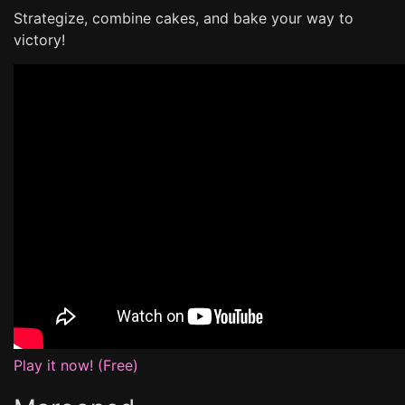
Strategize, combine cakes, and bake your way to
victory!
Play it now! (Free)