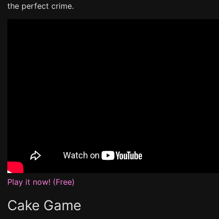
the perfect crime.
Play it now! (Free)
Cake Game