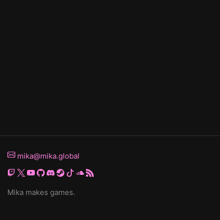
mika@mika.global
Mika makes games.