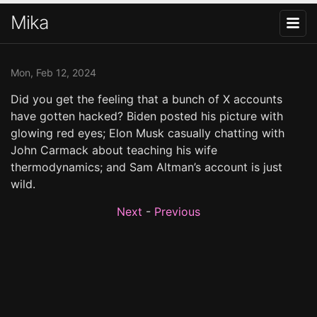
Mika
Mon, Feb 12, 2024
Did you get the feeling that a bunch of X accounts
have gotten hacked? Biden posted his picture with
glowing red eyes; Elon Musk casually chatting with
John Carmack about teaching his wife
thermodynamics; and Sam Altman’s account is just
wild.
Next
-
Previous