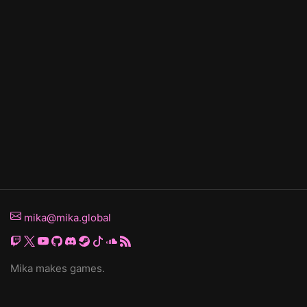
mika@mika.global
Mika makes games.