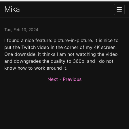
Mika
Tue, Feb 13, 2024
I found a nice feature: picture-in-picture. It is nice to
put the Twitch video in the corner of my 4K screen.
One downside, it thinks I am not watching the video
and downgrades the quality to 360p, and I do not
know how to work around it.
Next
-
Previous