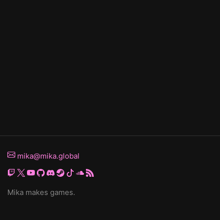
mika@mika.global
Mika makes games.