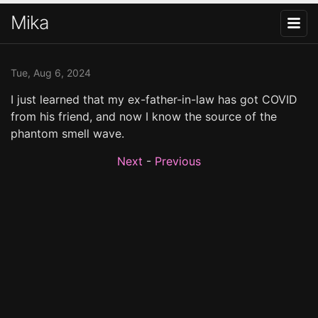
Mika
Tue, Aug 6, 2024
I just learned that my ex-father-in-law has got COVID
from his friend, and now I know the source of the
phantom smell wave.
Next
-
Previous