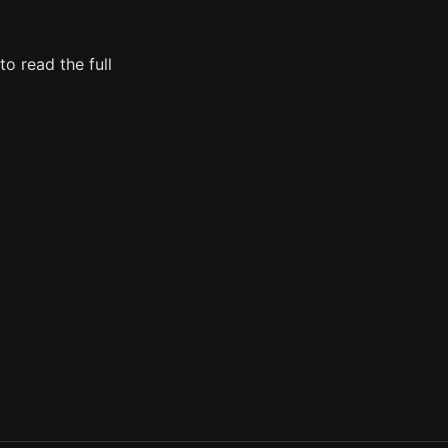
o read the full