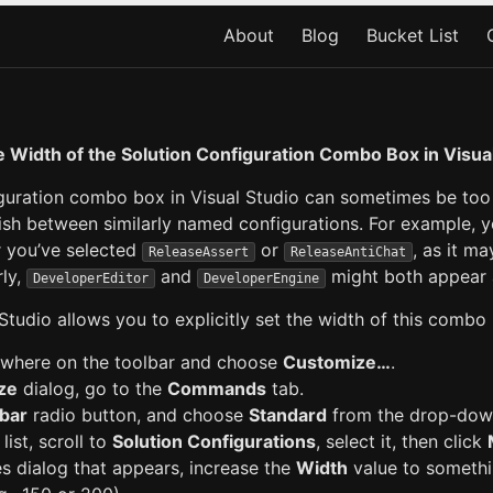
About
Blog
Bucket List
 Width of the Solution Configuration Combo Box in Visua
guration combo box in Visual Studio can sometimes be too 
guish between similarly named configurations. For example, 
r you’ve selected
or
, as it m
ReleaseAssert
ReleaseAntiChat
rly,
and
might both appear
DeveloperEditor
DeveloperEngine
 Studio allows you to explicitly set the width of this combo
where on the toolbar and choose
Customize…
.
ze
dialog, go to the
Commands
tab.
bar
radio button, and choose
Standard
from the drop-down
list, scroll to
Solution Configurations
, select it, then click
es dialog that appears, increase the
Width
value to someth