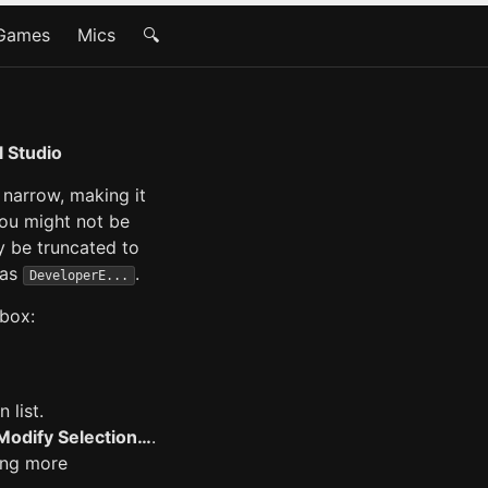
Games
Mics
🔍
l Studio
narrow, making it
you might not be
ay be truncated to
 as
.
DeveloperE...
 box:
 list.
Modify Selection…
.
ing more