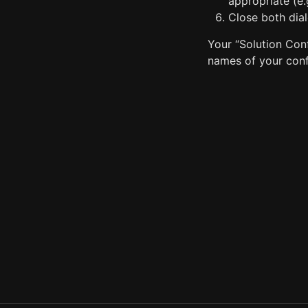
appropriate (e.
Close both dia
Your “Solution Conf
names of your conf