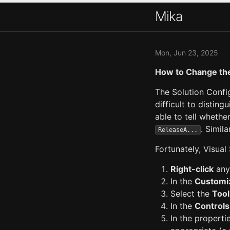
Mika
Mon, Jun 23, 2025
How to Change the
The Solution Confi
difficult to distin
able to tell whethe
. Simila
ReleaseA...
Fortunately, Visual
Right-click
any
In the
Customi
Select the
Tool
In the
Controls
In the properti