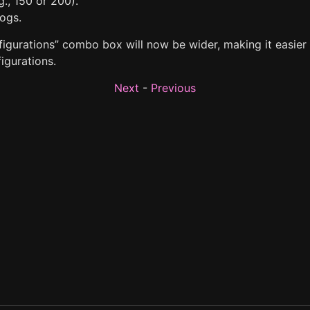
g., 150 or 200).
logs.
igurations” combo box will now be wider, making it easier t
igurations.
Next
-
Previous