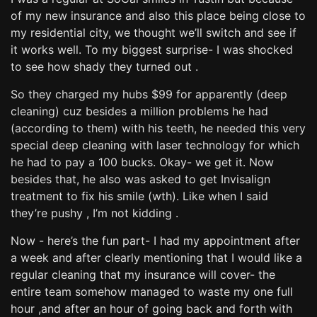
of my new insurance and also this place being close to
my residential city, we thought we’ll switch and see if
it works well. To my biggest surprise- I was shocked
to see how shady they turned out .
So they charged my hubs $99 for apparently (deep
cleaning) cuz besides a million problems he had
(according to them) with his teeth, he needed this very
special deep cleaning with laser technology for which
he had to pay a 100 bucks. Okay- we get it. Now
besides that, he also was asked to get Invisalign
treatment to fix his smile (wth). Like when I said
they’re pushy , I’m not kidding .
Now - here’s the fun part- I had my appointment after
a week and after clearly mentioning that I would like a
regular cleaning that my insurance will cover- the
entire team somehow managed to waste my one full
hour ,and after an hour of going back and forth with