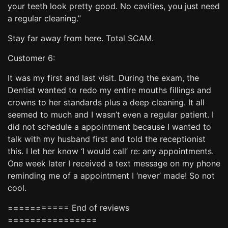
your teeth look pretty good. No cavities, you just need
a regular cleaning.”
Stay far away from here. Total SCAM.
Customer 6:
It was my first and last visit. During the exam, the
Dentist wanted to redo my entire mouths fillings and
crowns to her standards plus a deep cleaning. It all
seemed to much and I wasn’t even a regular patient. I
did not schedule a appointment because I wanted to
talk with my husband first and told the receptionist
this. I let her know ‘I would call’ re: any appointments.
One week later I received a text message on my phone
reminding me of a appointment I ‘never’ made! So not
cool.
=========== End of reviews
================