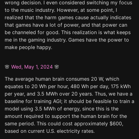
wrong decision. I even considered switching my focus
to the music industry. However, at some point, I
realized that the harm games cause actually indicates
that games have a lot of power, and that power can
be channeled for good. This realization is what keeps
me in the gaming industry. Games have the power to
make people happy.
🌸
Wed, May 1, 2024
🌸
The average human brain consumes 20 W, which
equates to 20 Wh per hour, 480 Wh per day, 175 kWh
per year, and 3.5 MWh over 20 years. Thus, we have a
baseline for training AGI; it should be feasible to train a
model using 3.5 MWh of energy, since this is the
amount required to support the human brain for the
same period. This could cost approximately $600,
based on current U.S. electricity rates.