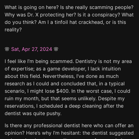
What is going on here? Is she really scamming people?
Why was Dr. X protecting her? Is it a conspiracy? What
do you think? Am I a tinfoil hat crackhead, or is this
reality?
🌸
Sat, Apr 27, 2024
🌸
I feel like I’m being scammed. Dentistry is not my area
of expertise; as a game developer, I lack intuition
about this field. Nevertheless, I’ve done as much
research as I could and concluded that, in a typical
scenario, I might lose $400. In the worst case, I could
ruin my month, but that seems unlikely. Despite my
reservations, I scheduled a deep cleaning after the
dentist was quite pushy.
Is there any professional dentist here who can offer an
opinion? Here’s why I’m hesitant: the dentist suggested