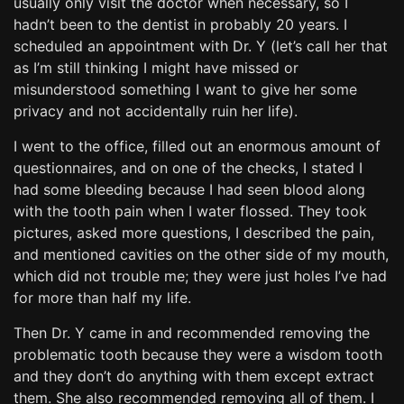
usually only visit the doctor when necessary, so I
hadn’t been to the dentist in probably 20 years. I
scheduled an appointment with Dr. Y (let’s call her that
as I’m still thinking I might have missed or
misunderstood something I want to give her some
privacy and not accidentally ruin her life).
I went to the office, filled out an enormous amount of
questionnaires, and on one of the checks, I stated I
had some bleeding because I had seen blood along
with the tooth pain when I water flossed. They took
pictures, asked more questions, I described the pain,
and mentioned cavities on the other side of my mouth,
which did not trouble me; they were just holes I’ve had
for more than half my life.
Then Dr. Y came in and recommended removing the
problematic tooth because they were a wisdom tooth
and they don’t do anything with them except extract
them. She also recommended removing all of them. I