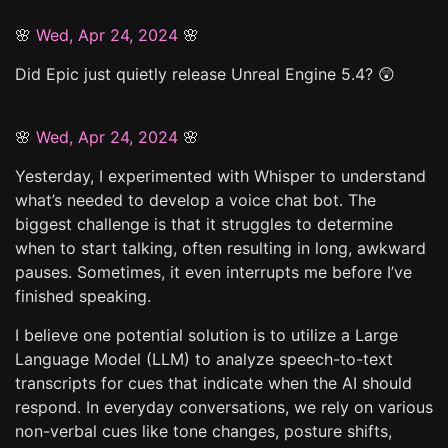
🌸
Wed, Apr 24, 2024
🌸
Did Epic just quietly release Unreal Engine 5.4? 😲
🌸
Wed, Apr 24, 2024
🌸
Yesterday, I experimented with Whisper to understand
what’s needed to develop a voice chat bot. The
biggest challenge is that it struggles to determine
when to start talking, often resulting in long, awkward
pauses. Sometimes, it even interrupts me before I’ve
finished speaking.
I believe one potential solution is to utilize a Large
Language Model (LLM) to analyze speech-to-text
transcripts for cues that indicate when the AI should
respond. In everyday conversations, we rely on various
non-verbal cues like tone changes, posture shifts,