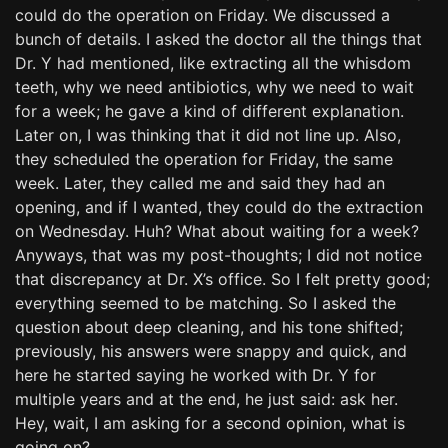
could do the operation on Friday. We discussed a
bunch of details. I asked the doctor all the things that
Dr. Y had mentioned, like extracting all the whisdom
teeth, why we need antibiotics, why we need to wait
for a week; he gave a kind of different explanation.
Later on, I was thinking that it did not line up. Also,
they scheduled the operation for Friday, the same
week. Later, they called me and said they had an
opening, and if I wanted, they could do the extraction
on Wednesday. Huh? What about waiting for a week?
Anyways, that was my post-thoughts; I did not notice
that discrepancy at Dr. X’s office. So I felt pretty good;
everything seemed to be matching. So I asked the
question about deep cleaning, and his tone shifted;
previously, his answers were snappy and quick, and
here he started saying he worked with Dr. Y for
multiple years and at the end, he just said: ask her.
Hey, wait, I am asking for a second opinion, what is
going on?