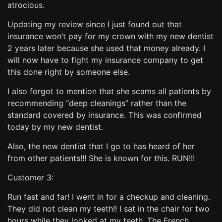
atrocious.
Updating my review since I just found out that
insurance won’t pay for my crown with my new dentist
2 years later because she used that money already. I
will now have to fight my insurance company to get
this done right by someone else.
I also forgot to mention that she scams all patients by
recommending “deep cleanings” rather than the
standard covered by insurance. This was confirmed
today by my new dentist.
Also, the new dentist that I go to has heard of her
from other patients!!! She is known for this. RUN!!!
Customer 3:
Run fast and far! I went in for a checkup and cleaning.
They did not clean my teeth!! I sat in the chair for two
hours while they looked at my teeth. The French