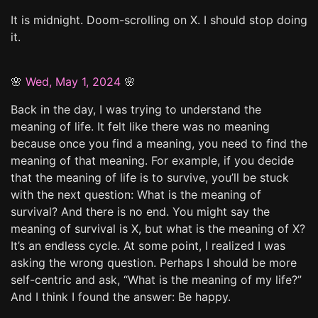
It is midnight. Doom-scrolling on X. I should stop doing
it.
🌸
Wed, May 1, 2024
🌸
Back in the day, I was trying to understand the
meaning of life. It felt like there was no meaning
because once you find a meaning, you need to find the
meaning of that meaning. For example, if you decide
that the meaning of life is to survive, you’ll be stuck
with the next question: What is the meaning of
survival? And there is no end. You might say the
meaning of survival is X, but what is the meaning of X?
It’s an endless cycle. At some point, I realized I was
asking the wrong question. Perhaps I should be more
self-centric and ask, “What is the meaning of my life?”
And I think I found the answer: Be happy.