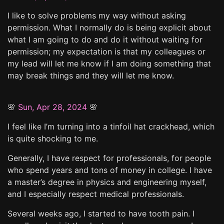
I like to solve problems my way without asking
permission. What I normally do is being explicit about
what I am going to do and do it without waiting for
permission; my expectation is that my colleagues or
my lead will let me know if I am doing something that
may break things and they will let me know.
🌸
Sun, Apr 28, 2024
🌸
I feel like I’m turning into a tinfoil hat crackhead, which
is quite shocking to me.
Generally, I have respect for professionals, for people
who spend years and tons of money in college. I have
a master’s degree in physics and engineering myself,
and I especially respect medical professionals.
Several weeks ago, I started to have tooth pain. I