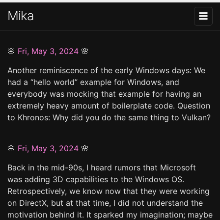
Mika
🌸
Fri, May 3, 2024
🌸
Another reminiscence of the early Windows days: We
had a “hello world” example for Windows, and
everybody was mocking that example for having an
extremely heavy amount of boilerplate code. Question
to Khronos: Why did you do the same thing to Vulkan?
🌸
Fri, May 3, 2024
🌸
Back in the mid-90s, I heard rumors that Microsoft
was adding 3D capabilities to the Windows OS.
Retrospectively, we know now that they were working
on DirectX, but at that time, I did not understand the
motivation behind it. It sparked my imagination; maybe