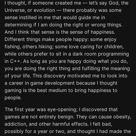
I thought, if someone created me — let’s say God, the
Universe, or evolution — there probably was some
sense instilled in me that would guide me in
determining if I am doing the right or wrong things.
And I think that sense is the sense of happiness.
Different things make people happy: some enjoy
fishing, others hiking; some love caring for children,
while others prefer to sit in a dark room programming
in C++. As long as you are happy doing what you do,
you are doing the right thing and fulfilling the meaning
of your life. This discovery motivated me to look into
a career in game development because I thought
gaming is the best medium to bring happiness to
people.
The first year was eye-opening; I discovered that
games are not entirely benign. They can cause obesity,
addiction, and other harmful effects. I felt bad,
possibly for a year or two, and thought I had made the