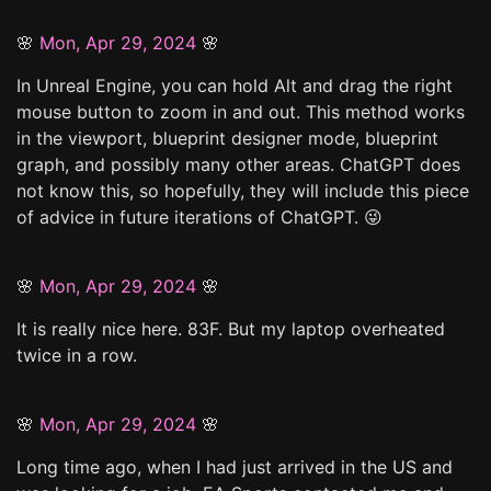
🌸
Mon, Apr 29, 2024
🌸
In Unreal Engine, you can hold Alt and drag the right
mouse button to zoom in and out. This method works
in the viewport, blueprint designer mode, blueprint
graph, and possibly many other areas. ChatGPT does
not know this, so hopefully, they will include this piece
of advice in future iterations of ChatGPT. 😜
🌸
Mon, Apr 29, 2024
🌸
It is really nice here. 83F. But my laptop overheated
twice in a row.
🌸
Mon, Apr 29, 2024
🌸
Long time ago, when I had just arrived in the US and