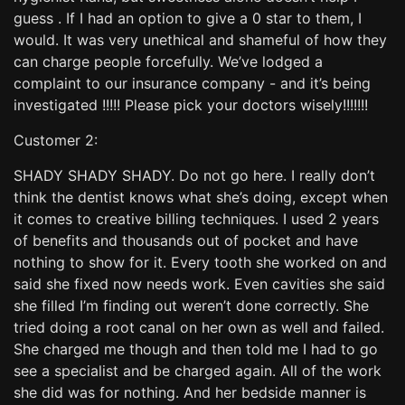
guess . If I had an option to give a 0 star to them, I
would. It was very unethical and shameful of how they
can charge people forcefully. We’ve lodged a
complaint to our insurance company - and it’s being
investigated !!!!! Please pick your doctors wisely!!!!!!!
Customer 2:
SHADY SHADY SHADY. Do not go here. I really don’t
think the dentist knows what she’s doing, except when
it comes to creative billing techniques. I used 2 years
of benefits and thousands out of pocket and have
nothing to show for it. Every tooth she worked on and
said she fixed now needs work. Even cavities she said
she filled I’m finding out weren’t done correctly. She
tried doing a root canal on her own as well and failed.
She charged me though and then told me I had to go
see a specialist and be charged again. All of the work
she did was for nothing. And her bedside manner is