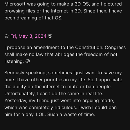
Microsoft was going to make a 3D OS, and I pictured
browsing files or the Internet in 3D. Since then, I have
been dreaming of that OS.
🌸
Fri, May 3, 2024
🌸
I propose an amendment to the Constitution: Congress
shall make no law that abridges the freedom of not
listening. 😛
Seriously speaking, sometimes I just want to save my
time. I have other priorities in my life. So, I appreciate
the ability on the internet to mute or ban people.
Unfortunately, I can’t do the same in real life.
Yesterday, my friend just went into arguing mode,
which was completely ridiculous. I wish I could ban
him for a day, LOL. Such a waste of time.