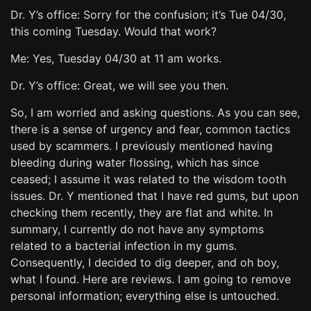
Dr. Y’s office: Sorry for the confusion; it’s Tue 04/30,
this coming Tuesday. Would that work?
Me: Yes, Tuesday 04/30 at 11 am works.
Dr. Y’s office: Great, we will see you then.
So, I am worried and asking questions. As you can see,
there is a sense of urgency and fear, common tactics
used by scammers. I previously mentioned having
bleeding during water flossing, which has since
ceased; I assume it was related to the wisdom tooth
issues. Dr. Y mentioned that I have red gums, but upon
checking them recently, they are flat and white. In
summary, I currently do not have any symptoms
related to a bacterial infection in my gums.
Consequently, I decided to dig deeper, and oh boy,
what I found. Here are reviews. I am going to remove
personal information; everything else is untouched.