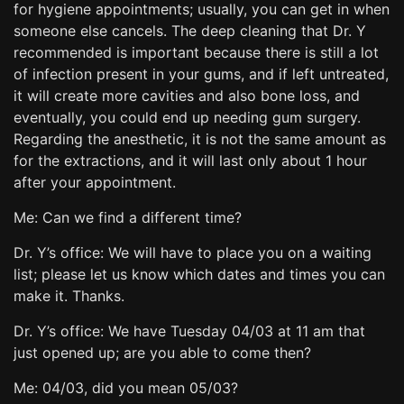
for hygiene appointments; usually, you can get in when
someone else cancels. The deep cleaning that Dr. Y
recommended is important because there is still a lot
of infection present in your gums, and if left untreated,
it will create more cavities and also bone loss, and
eventually, you could end up needing gum surgery.
Regarding the anesthetic, it is not the same amount as
for the extractions, and it will last only about 1 hour
after your appointment.
Me: Can we find a different time?
Dr. Y’s office: We will have to place you on a waiting
list; please let us know which dates and times you can
make it. Thanks.
Dr. Y’s office: We have Tuesday 04/03 at 11 am that
just opened up; are you able to come then?
Me: 04/03, did you mean 05/03?