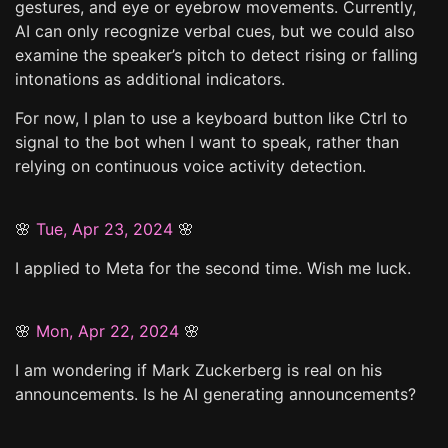
gestures, and eye or eyebrow movements. Currently,
AI can only recognize verbal cues, but we could also
examine the speaker’s pitch to detect rising or falling
intonations as additional indicators.
For now, I plan to use a keyboard button like Ctrl to
signal to the bot when I want to speak, rather than
relying on continuous voice activity detection.
🌸
Tue, Apr 23, 2024
🌸
I applied to Meta for the second time. Wish me luck.
🌸
Mon, Apr 22, 2024
🌸
I am wondering if Mark Zuckerberg is real on his
announcements. Is he AI generating announcements?