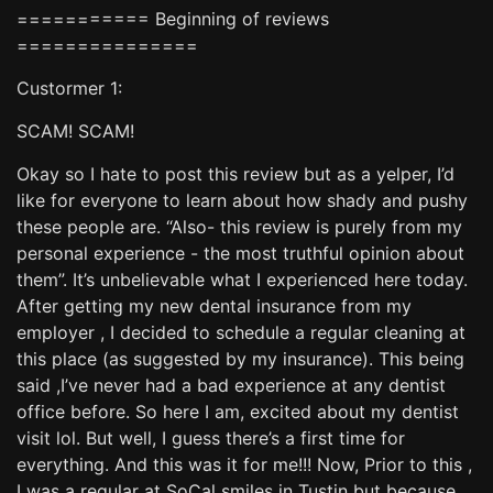
=========== Beginning of reviews
===============
Custormer 1:
SCAM! SCAM!
Okay so I hate to post this review but as a yelper, I’d
like for everyone to learn about how shady and pushy
these people are. “Also- this review is purely from my
personal experience - the most truthful opinion about
them”. It’s unbelievable what I experienced here today.
After getting my new dental insurance from my
employer , I decided to schedule a regular cleaning at
this place (as suggested by my insurance). This being
said ,I’ve never had a bad experience at any dentist
office before. So here I am, excited about my dentist
visit lol. But well, I guess there’s a first time for
everything. And this was it for me!!! Now, Prior to this ,
I was a regular at SoCal smiles in Tustin but because