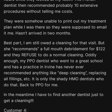
dentist then recommended probably 10 extensive
procedures without telling me costs.
They were somehow unable to print out my treatment
plan while I was there so they were supposed to email
it me. Hasn’t arrived in two months.
Best part, I am still owed a cleaning for that visit. But
she “recommends” a full mouth debridement for $122
and they REFUSE to do a normal cleaning. Oddly
enough, my PPO dentist who went to a great school
and has a practice in Irvine has never ever
recommended anything like “deep cleaning”, replacing
all fillings, etc. It is only the shady HMO dentists who
do that. Back to PPO for me.
In the meantime I have to find another dentist just to
get a cleaning!!!
Customer 4: