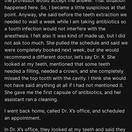
the professor would accept the answer. That situation
happened here. So, I became a little suspicious at that
point. Anyway, she said before the teeth extraction we
needed to wait a week while I am taking antibiotics so
a tooth infection would not interfere with the
anesthesia. I felt also it was kind of made up, but I did
not ask too much. She pulled the schedule and said we
were completely booked next week, but she would
recommend a different doctor, let’s say Dr. X. She
looked at my teeth, mentioned that some teeth
needed a filling, needed a crown, and she completely
missed the top tooth with the cavity. I think she would
not have said anything at all if I had not mentioned it.
She gave me the first capsule of antibiotics, and her
assistant ran a cleaning.
I went back home, called Dr. X’s office, and scheduled
an appointment.
In Dr. X’s office, they looked at my teeth and said they