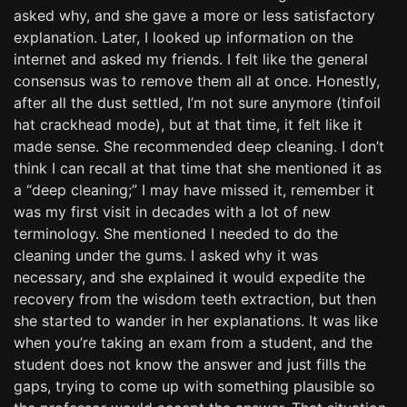
asked why, and she gave a more or less satisfactory
explanation. Later, I looked up information on the
internet and asked my friends. I felt like the general
consensus was to remove them all at once. Honestly,
after all the dust settled, I’m not sure anymore (tinfoil
hat crackhead mode), but at that time, it felt like it
made sense. She recommended deep cleaning. I don’t
think I can recall at that time that she mentioned it as
a “deep cleaning;” I may have missed it, remember it
was my first visit in decades with a lot of new
terminology. She mentioned I needed to do the
cleaning under the gums. I asked why it was
necessary, and she explained it would expedite the
recovery from the wisdom teeth extraction, but then
she started to wander in her explanations. It was like
when you’re taking an exam from a student, and the
student does not know the answer and just fills the
gaps, trying to come up with something plausible so