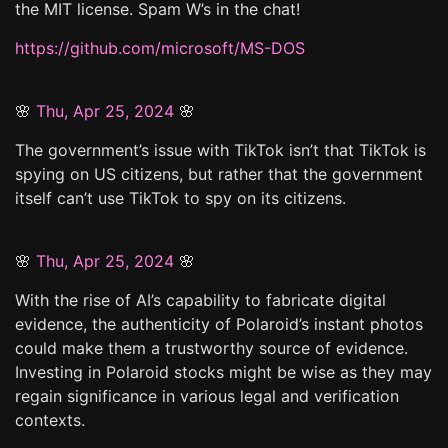
the MIT license. Spam W’s in the chat!
https://github.com/microsoft/MS-DOS
🌸
Thu, Apr 25, 2024
🌸
The government’s issue with TikTok isn’t that TikTok is
spying on US citizens, but rather that the government
itself can’t use TikTok to spy on its citizens.
🌸
Thu, Apr 25, 2024
🌸
With the rise of AI’s capability to fabricate digital
evidence, the authenticity of Polaroid’s instant photos
could make them a trustworthy source of evidence.
Investing in Polaroid stocks might be wise as they may
regain significance in various legal and verification
contexts.