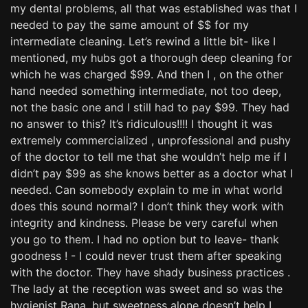
my dental problems, all that was established was that I
needed to pay the same amount of $$ for my
intermediate cleaning. Let’s rewind a little bit- like I
mentioned, my hubs got a thorough deep cleaning for
which he was charged $99. And then I , on the other
hand needed something intermediate, not too deep,
not the basic one and I still had to pay $99. They had
no answer to this? It’s ridiculous!!!! I thought it was
extremely commercialized , unprofessional and pushy
of the doctor to tell me that she wouldn’t help me if I
didn’t pay $99 as she knows better as a doctor what I
needed. Can somebody explain to me in what world
does this sound normal? I don’t think they work with
integrity and kindness. Please be very careful when
you go to them. I had no option but to leave- thank
goodness ! - I could never trust them after speaking
with the doctor. They have shady business practices .
The lady at the reception was sweet and so was the
hygienist Rana, but sweetness alone doesn’t help I