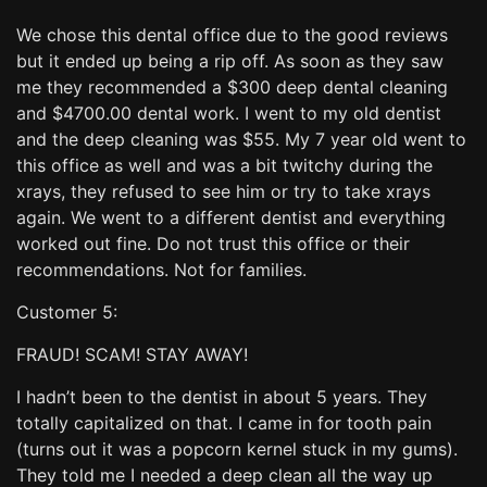
We chose this dental office due to the good reviews
but it ended up being a rip off. As soon as they saw
me they recommended a $300 deep dental cleaning
and $4700.00 dental work. I went to my old dentist
and the deep cleaning was $55. My 7 year old went to
this office as well and was a bit twitchy during the
xrays, they refused to see him or try to take xrays
again. We went to a different dentist and everything
worked out fine. Do not trust this office or their
recommendations. Not for families.
Customer 5:
FRAUD! SCAM! STAY AWAY!
I hadn’t been to the dentist in about 5 years. They
totally capitalized on that. I came in for tooth pain
(turns out it was a popcorn kernel stuck in my gums).
They told me I needed a deep clean all the way up