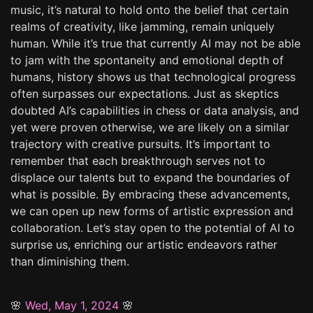
music, it’s natural to hold onto the belief that certain
realms of creativity, like jamming, remain uniquely
human. While it’s true that currently AI may not be able
to jam with the spontaneity and emotional depth of
humans, history shows us that technological progress
often surpasses our expectations. Just as skeptics
doubted AI’s capabilities in chess or data analysis, and
yet were proven otherwise, we are likely on a similar
trajectory with creative pursuits. It’s important to
remember that each breakthrough serves not to
displace our talents but to expand the boundaries of
what is possible. By embracing these advancements,
we can open up new forms of artistic expression and
collaboration. Let’s stay open to the potential of AI to
surprise us, enriching our artistic endeavors rather
than diminishing them.
🌸
Wed, May 1, 2024
🌸