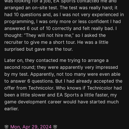
was looking for a job, EA Sports contacted me and
arranged an on-site test. The test was really hard; it
had 10 questions and, as I was not very experienced in
programming, I was only more or less confident I had
answered 6 out of 10 correctly and felt really bad. I
thought: “They will not hire me,” so I asked the
recruiter to give me a short tour. He was a little
surprised but gave me the tour.
Later on, they contacted me trying to arrange a
second round; they were apparently very impressed
by my test. Apparently, not too many were even able
to answer 6 questions. But I had already accepted the
offer from Technicolor. Who knows if Technicolor had
been a little slower and EA Sports a little faster, my
game development career would have started much
earlier.
🌸
Mon, Apr 29, 2024
🌸