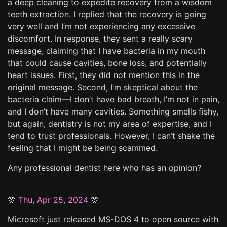
a deep cleaning to expedite recovery from a wisdom
teeth extraction. I replied that the recovery is going
very well and I’m not experiencing any excessive
discomfort. In response, they sent a really scary
message, claiming that I have bacteria in my mouth
that could cause cavities, bone loss, and potentially
heart issues. First, they did not mention this in the
original message. Second, I’m skeptical about the
bacteria claim—I don’t have bad breath, I’m not in pain,
and I don’t have many cavities. Something smells fishy,
but again, dentistry is not my area of expertise, and I
tend to trust professionals. However, I can’t shake the
feeling that I might be being scammed.
Any professional dentist here who has an opinion?
🌸
Thu, Apr 25, 2024
🌸
Microsoft just released MS-DOS 4 to open source with