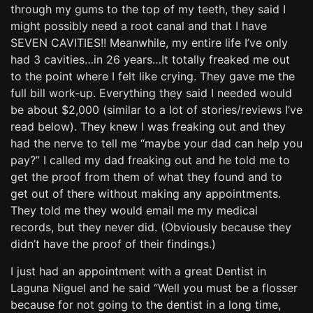
through my gums to the top of my teeth, they said I
might possibly need a root canal and that I have
SEVEN CAVITIES!! Meanwhile, my entire life I’ve only
had 3 cavities…in 26 years…It totally freaked me out
to the point where I felt like crying. They gave me the
full bill work-up. Everything they said I needed would
be about $2,000 (similar to a lot of stories/reviews I’ve
read below). They knew I was freaking out and they
had the nerve to tell me “maybe your dad can help you
pay?” I called my dad freaking out and he told me to
get the proof from them of what they found and to
get out of there without making any appointments.
They told me they would email me my medical
records, but they never did. (Obviously because they
didn’t have the proof of their findings.)
I just had an appointment with a great Dentist in
Laguna Niguel and he said “Well you must be a flosser
because for not going to the dentist in a long time,