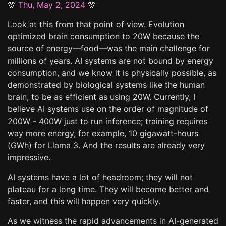
🌸
Thu, May 2, 2024
🌸
Look at this from that point of view. Evolution
optimized brain consumption to 20W because the
source of energy—food—was the main challenge for
millions of years. AI systems are not bound by energy
consumption, and we know it is physically possible, as
demonstrated by biological systems like the human
brain, to be as efficient as using 20W. Currently, I
believe AI systems use on the order of magnitude of
200W - 400W just to run inference; training requires
way more energy, for example, 10 gigawatt-hours
(GWh) for Llama 3. And the results are already very
impressive.
AI systems have a lot of headroom; they will not
plateau for a long time. They will become better and
faster, and this will happen very quickly.
As we witness the rapid advancements in AI-generated