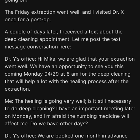
The Friday extraction went well, and I visited Dr. X
once for a post-op.
A couple of days later, I received a text about the
deep cleaning appointment. Let me post the text
message conversation here:
Dr. Y’s office: Hi Mika, we are glad that your extraction
went well. We have an opportunity to see you this
coming Monday 04/29 at 8 am for the deep cleaning
that will help a lot with the healing process after the
extraction.
Me: The healing is going very well; is it still necessary
to do deep cleaning? I have an important meeting later
on Monday, and I’m afraid the numbing medicine will
affect me. Do we have other days?
Dr. Y’s office: We are booked one month in advance