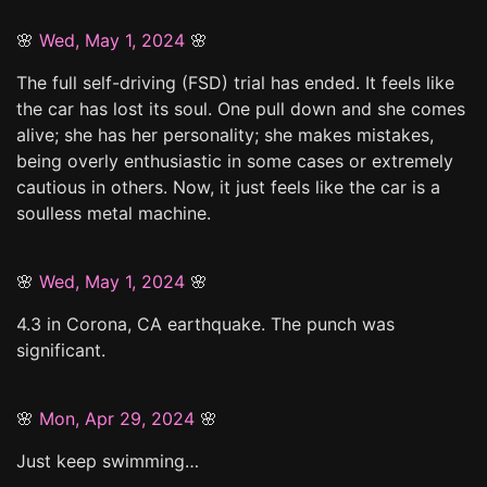
🌸
Wed, May 1, 2024
🌸
The full self-driving (FSD) trial has ended. It feels like
the car has lost its soul. One pull down and she comes
alive; she has her personality; she makes mistakes,
being overly enthusiastic in some cases or extremely
cautious in others. Now, it just feels like the car is a
soulless metal machine.
🌸
Wed, May 1, 2024
🌸
4.3 in Corona, CA earthquake. The punch was
significant.
🌸
Mon, Apr 29, 2024
🌸
Just keep swimming…