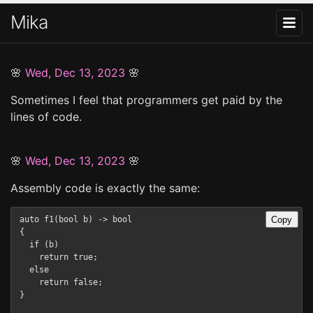
Mika
🌸
Wed, Dec 13, 2023
🌸
Sometimes I feel that programmers get paid by the
lines of code.
🌸
Wed, Dec 13, 2023
🌸
Assembly code is exactly the same:
Copy
auto f1(bool b) -> bool

{

  if (b)   

    return true;

  else

    return false;

}
