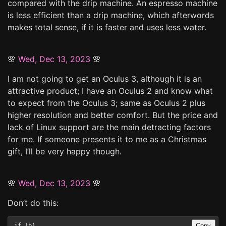
compared with the drip machine. An espresso machine
is less efficient than a drip machine, which afterwords
makes total sense, if it is faster and uses less water.
🌸
Wed, Dec 13, 2023
🌸
I am not going to get an Oculus 3, although it is an
attractive product; I have an Oculus 2 and know what
to expect from the Oculus 3; same as Oculus 2 plus
higher resolution and better comfort. But the price and
lack of Linux support are the main detracting factors
for me. If someone presents it to me as a Christmas
gift, I’ll be very happy though.
🌸
Wed, Dec 13, 2023
🌸
Don’t do this:
Copy
if (b)
