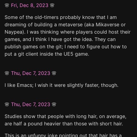
🌸
Fri, Dec 8, 2023
🌸
Some of the old-timers probably know that I am
dreaming of building a metaverse (aka Mikaverse or
Naypea). I was thinking where players could host their
games, and I think I have got the idea. They can
publish games on the git; I need to figure out how to
put a git client inside the UE5 game.
🌸
Thu, Dec 7, 2023
🌸
I like Emacs; I wish it were slightly faster, though.
🌸
Thu, Dec 7, 2023
🌸
Studies show that people with long hair, on average,
are half a pound heavier than those with short hair.
This is an unfunny joke pointing out that hair has a