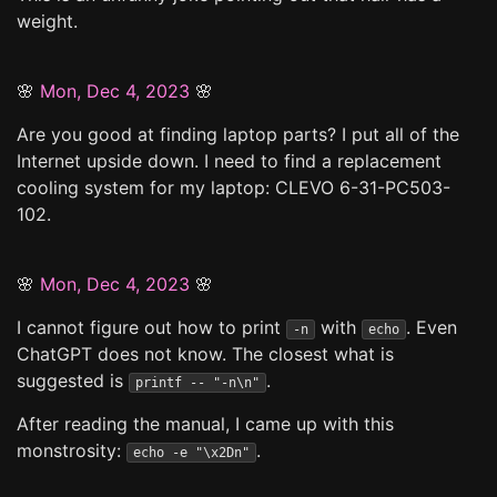
weight.
🌸
Mon, Dec 4, 2023
🌸
Are you good at finding laptop parts? I put all of the
Internet upside down. I need to find a replacement
cooling system for my laptop: CLEVO 6-31-PC503-
102.
🌸
Mon, Dec 4, 2023
🌸
I cannot figure out how to print
with
. Even
-n
echo
ChatGPT does not know. The closest what is
suggested is
.
printf -- "-n\n"
After reading the manual, I came up with this
monstrosity:
.
echo -e "\x2Dn"