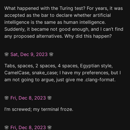
What happened with the Turing test? For years, it was
accepted as the bar to declare whether artificial
intelligence is the same as human intelligence.
Suddenly, it became not good enough, and I can’t find
any proposed alternatives. Why did this happen?
🌸
Sat, Dec 9, 2023
🌸
Tabs, spaces, 2 spaces, 4 spaces, Egyptian style,
CamelCase, snake_case; I have my preferences, but I
am not going to argue, just give me .clang-format.
🌸
Fri, Dec 8, 2023
🌸
I’m screwed; my terminal froze.
🌸
Fri, Dec 8, 2023
🌸