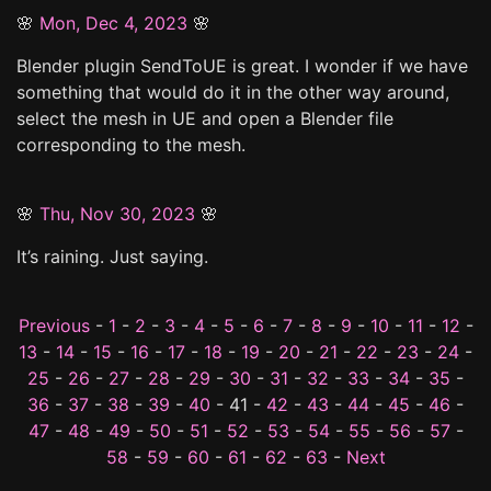
🌸
Mon, Dec 4, 2023
🌸
Blender plugin SendToUE is great. I wonder if we have
something that would do it in the other way around,
select the mesh in UE and open a Blender file
corresponding to the mesh.
🌸
Thu, Nov 30, 2023
🌸
It’s raining. Just saying.
Previous
-
1
-
2
-
3
-
4
-
5
-
6
-
7
-
8
-
9
-
10
-
11
-
12
-
13
-
14
-
15
-
16
-
17
-
18
-
19
-
20
-
21
-
22
-
23
-
24
-
25
-
26
-
27
-
28
-
29
-
30
-
31
-
32
-
33
-
34
-
35
-
36
-
37
-
38
-
39
-
40
- 41 -
42
-
43
-
44
-
45
-
46
-
47
-
48
-
49
-
50
-
51
-
52
-
53
-
54
-
55
-
56
-
57
-
58
-
59
-
60
-
61
-
62
-
63
-
Next