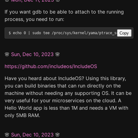
If you want gdb to be able to attach to the running
process, you need to run:
Copy
🌸
Sun, Dec 10, 2023
🌸
https://github.com/includeos/IncludeOS
Have you heard about IncludeOS? Using this library,
you can build binaries that can run directly on the
machine without needing any supporting OS. It can be
very useful for your microservices on the cloud. A
Hello World app is less than 1M and needs a VM with
only 5MB RAM.
🌸
Sun, Dec 10, 2023
🌸