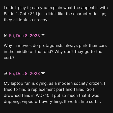
I didn’t play it; can you explain what the appeal is with
Baldur’s Gate 3? I just didn’t like the character design;
they all look so creepy.
🌸
Fri, Dec 8, 2023
🌸
Why in movies do protagonists always park their cars
in the middle of the road? Why don’t they go to the
curb?
🌸
Fri, Dec 8, 2023
🌸
My laptop fan is dying; as a modern society citizen, I
tried to find a replacement part and failed. So I
drowned fans in WD-40, I put so much that it was
dripping; wiped off everything. It works fine so far.