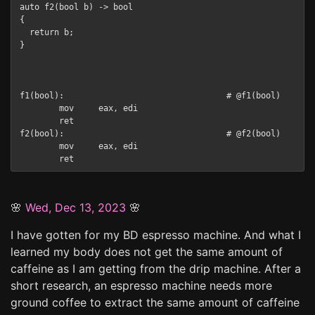
auto f2(bool b) -> bool

{

  return b;

}

f1(bool):                                 # @f1(bool)

        mov     eax, edi

        ret

f2(bool):                                 # @f2(bool)

        mov     eax, edi

🌸
Wed, Dec 13, 2023
🌸
I have gotten for my BD espresso machine. And what I
learned my body does not get the same amount of
caffeine as I am getting from the drip machine. After a
short research, an espresso machine needs more
ground coffee to extract the same amount of caffeine