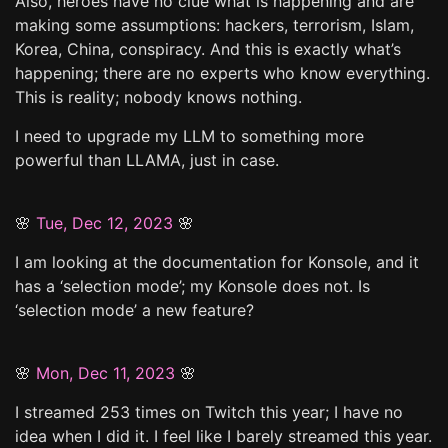
Also, heroes have no clue what is happening and are
making some assumptions: hackers, terrorism, Islam,
Korea, China, conspiracy. And this is exactly what’s
happening; there are no experts who know everything.
This is reality; nobody knows nothing.
I need to upgrade my LLM to something more
powerful than LLAMA, just in case.
🌸
Tue, Dec 12, 2023
🌸
I am looking at the documentation for Konsole, and it
has a ‘selection mode’; my Konsole does not. Is
‘selection mode’ a new feature?
🌸
Mon, Dec 11, 2023
🌸
I streamed 253 times on Twitch this year; I have no
idea when I did it. I feel like I barely streamed this year.