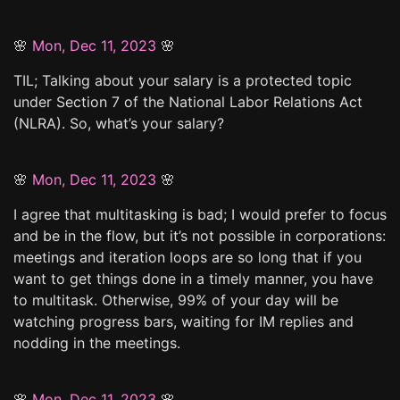
🌸
Mon, Dec 11, 2023
🌸
TIL; Talking about your salary is a protected topic
under Section 7 of the National Labor Relations Act
(NLRA). So, what’s your salary?
🌸
Mon, Dec 11, 2023
🌸
I agree that multitasking is bad; I would prefer to focus
and be in the flow, but it’s not possible in corporations:
meetings and iteration loops are so long that if you
want to get things done in a timely manner, you have
to multitask. Otherwise, 99% of your day will be
watching progress bars, waiting for IM replies and
nodding in the meetings.
🌸
Mon, Dec 11, 2023
🌸