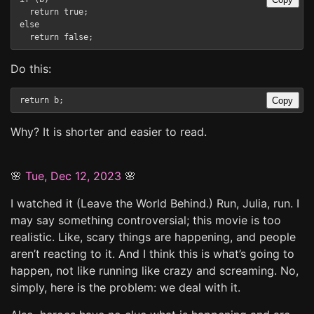
  return true;

else

Do this:
Copy
Why? It is shorter and easier to read.
🌸
Tue, Dec 12, 2023
🌸
I watched it (Leave the World Behind.) Run, Julia, run. I
may say something controversial; this movie is too
realistic. Like, scary things are happening, and people
aren’t reacting to it. And I think this is what’s going to
happen, not like running like crazy and screaming. No,
simply, here is the problem: we deal with it.